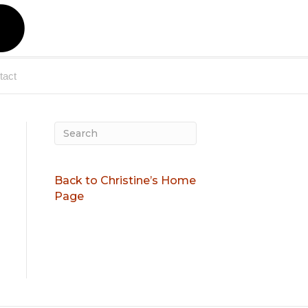
X
-
tact
t
w
Back to Christine’s Home
Page
i
t