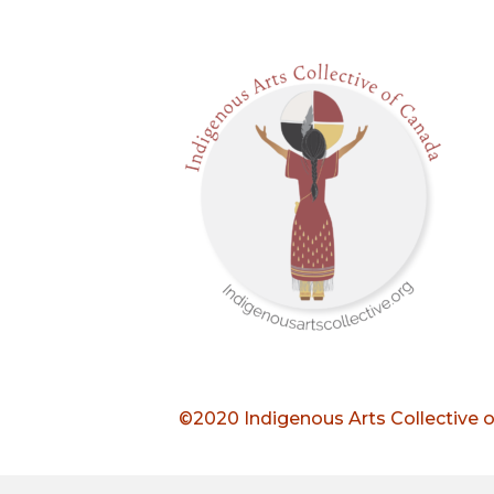
©2020 Indigenous Arts Collective 