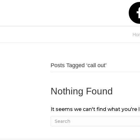
Ho
Posts Tagged ‘call out’
Nothing Found
It seems we can't find what you're 