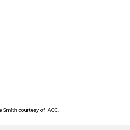
t
e
r
 Smith courtesy of IACC.