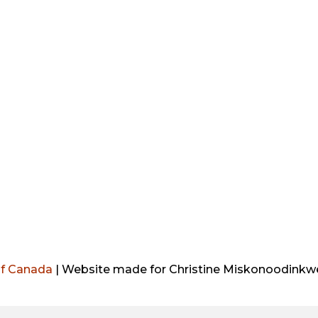
o
r
i
r
k
n
a
m
of Canada
| Website made for Christine Miskonoodinkwe